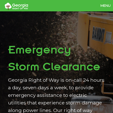
MENU
Our Services
Our Value
Work for Us
Emergency
Contact Us
Members
Storm Clearance
Georgia Right of Way is on-call 24 hours
a day, seven days a week, to provide
emergency assistance to electric
utilities that experience storm damage
along power lines. Our right of way