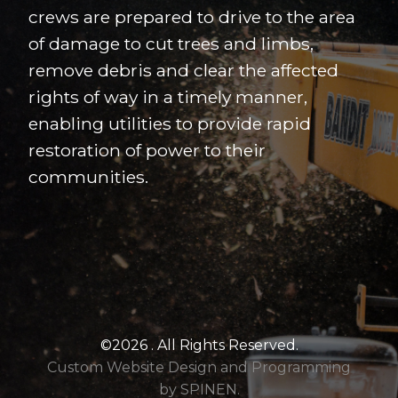
crews are prepared to drive to the area
of damage to cut trees and limbs,
remove debris and clear the affected
rights of way in a timely manner,
enabling utilities to provide rapid
restoration of power to their
communities.
©2026 . All Rights Reserved.
Custom Website Design and Programming
by SPINEN.