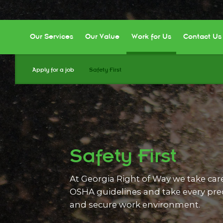
Our Services
Our Value
Work for Us
Contact Us
Apply for a job
Safety First
Safety First
At Georgia Right of Way we take car
OSHA guidelines and take every prec
and secure work environment.