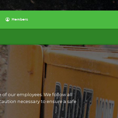
Members
e of our employees. We follow all
aution necessary to ensure a safe