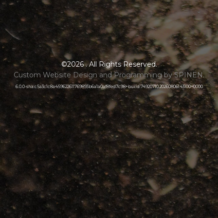
©2026 . All Rights Reserved.
Custom Website Design and Programming by SPINEN.
6.0.0-sha:c5a3c1c8a459622611769893b6a1a0af8fed7c98+build:74920710.20260806143100+0000